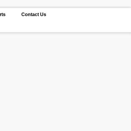
rts
Contact Us