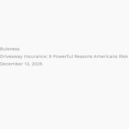
Buisness
Driveaway Insurance: 9 Powerful Reasons Americans Risk 
December 13, 2025