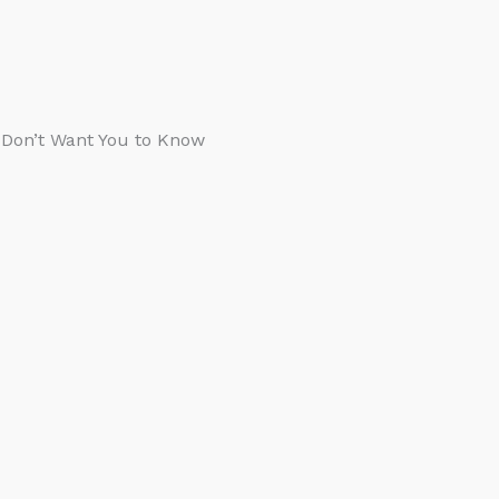
s Don’t Want You to Know