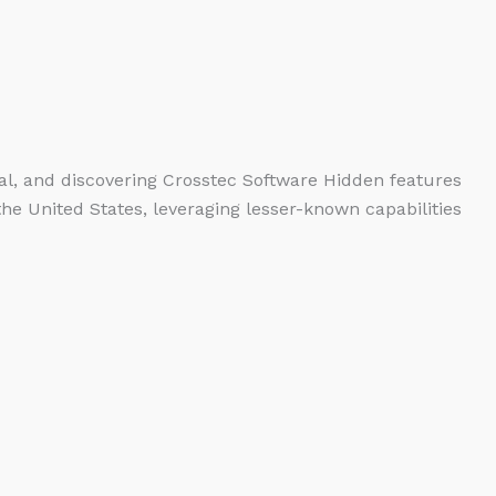
ntial, and discovering Crosstec Software Hidden features
the United States, leveraging lesser-known capabilities