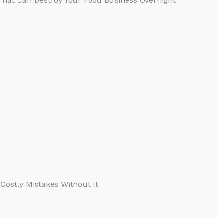
 That Can Destroy Your Food Business Overnight
Costly Mistakes Without It