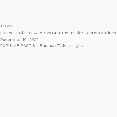
Travel
Business Class EVA Air vs Starlux: Insider Secrets Airline
December 10, 2025
POPULAR POST'S - BusinessTalks Insights