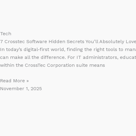
Tech
7 Crosstec Software Hidden Secrets You’ll Absolutely Lov
In today’s digital-first world, finding the right tools to 
can make all the difference. For IT administrators, educat
within the CrossTec Corporation suite means
Read More »
November 1, 2025