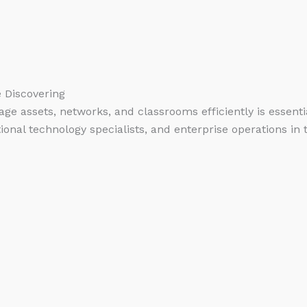
e Discovering
manage assets, networks, and classrooms efficiently is esse
ional technology specialists, and enterprise operations in 