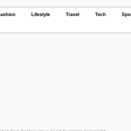
ashion
Lifestyle
Travel
Tech
Spo