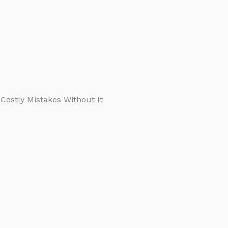
Costly Mistakes Without It