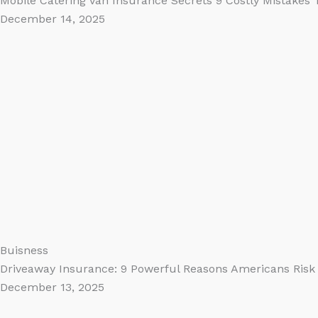
Mobile Catering Van Insurance Secrets 9 Costly Mistakes
December 14, 2025
Buisness
Driveaway Insurance: 9 Powerful Reasons Americans Risk 
December 13, 2025