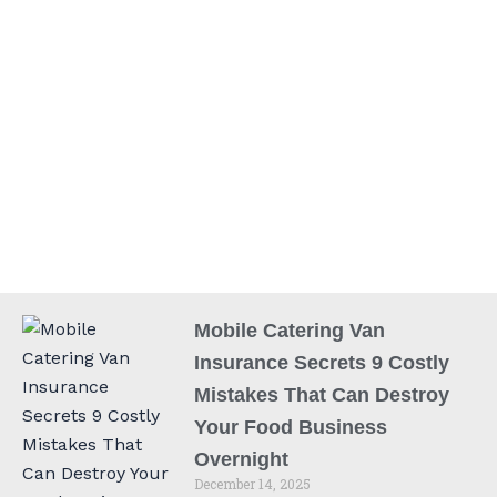
Mobile Catering Van
Insurance Secrets 9 Costly
Mistakes That Can Destroy
Your Food Business
Overnight
December 14, 2025