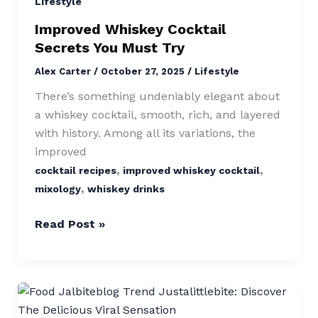
Cocktail
Lifestyle
Secrets
Improved Whiskey Cocktail
You
Secrets You Must Try
Must
Alex Carter
/
October 27, 2025
/
Lifestyle
Try
There’s something undeniably elegant about
a whiskey cocktail, smooth, rich, and layered
with history. Among all its variations, the
improved
,
,
cocktail recipes
improved whiskey cocktail
,
mixology
whiskey drinks
Read Post »
Food
Jalbiteblog