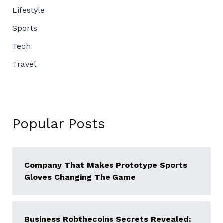
Lifestyle
Sports
Tech
Travel
Popular Posts
Company That Makes Prototype Sports
Gloves Changing The Game
Business Robthecoins Secrets Revealed: