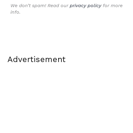
We don’t spam! Read our
privacy policy
for more
info.
Advertisement