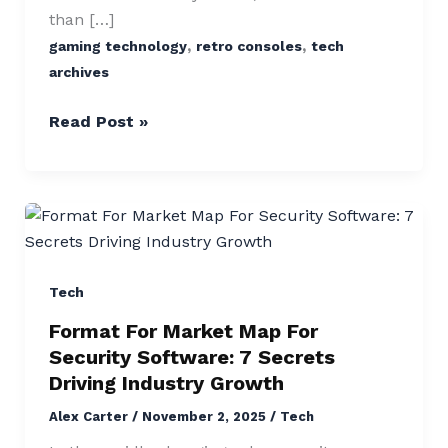
than […]
,
,
gaming technology
retro consoles
tech
archives
Read Post »
Format
For
Market
Map
Tech
For
Format For Market Map For
Security
Security Software: 7 Secrets
Software:
Driving Industry Growth
7
Alex Carter
/
November 2, 2025
/
Tech
Secrets