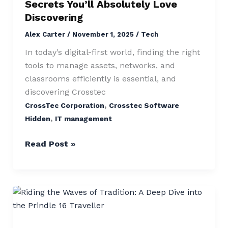
Secrets You’ll Absolutely Love
Absolutely
Discovering
Love
Alex Carter
/
November 1, 2025
/
Tech
Discovering
In today’s digital-first world, finding the right
tools to manage assets, networks, and
classrooms efficiently is essential, and
discovering Crosstec
,
CrossTec Corporation
Crosstec Software
,
Hidden
IT management
Read Post »
Prindle
16
Traveller