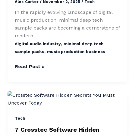
Alex Carter
/
November 2, 2025
/
Tech
Massive
Producer
In the rapidly evolving landscape of digital
Success
music production, minimal deep tech
sample packs are becoming a cornerstone of
modern
,
digital audio industry
minimal deep tech
,
sample packs
music production business
Read Post »
7
Crosstec
Software
Hidden
Tech
Secrets
7 Crosstec Software Hidden
You’ll