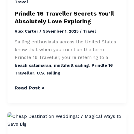
Secrets
Travel
You’ll
Prindle 16 Traveller Secrets You’ll
Absolutely
Absolutely Love Exploring
Love
Alex Carter
/
November 1, 2025
/
Travel
Exploring
Sailing enthusiasts across the United States
know that when you mention the term
Prindle 16 Traveller, you’re referring to a
,
,
beach catamaran
multihull sailing
Prindle 16
,
Traveller
U.S. sailing
Read Post »
Cheap
Destination
Weddings: