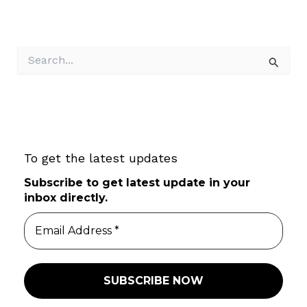
S
e
a
r
c
h
f
To get the latest updates
o
r
Subscribe to get latest update in your
:
inbox directly.