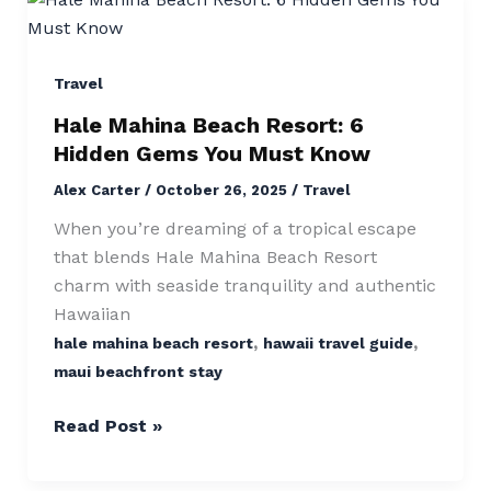
Mahina
Beach
Resort:
Travel
6
Hale Mahina Beach Resort: 6
Hidden
Hidden Gems You Must Know
Gems
Alex Carter
/
October 26, 2025
/
Travel
You
Must
When you’re dreaming of a tropical escape
Know
that blends Hale Mahina Beach Resort
charm with seaside tranquility and authentic
Hawaiian
,
,
hale mahina beach resort
hawaii travel guide
maui beachfront stay
Read Post »