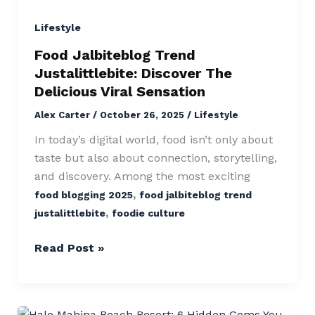
Trend
Justalittlebite:
Lifestyle
Discover
Food Jalbiteblog Trend
The
Justalittlebite: Discover The
Delicious
Delicious Viral Sensation
Viral
Alex Carter
/
October 26, 2025
/
Lifestyle
Sensation
In today’s digital world, food isn’t only about
taste but also about connection, storytelling,
and discovery. Among the most exciting
,
food blogging 2025
food jalbiteblog trend
,
justalittlebite
foodie culture
Read Post »
Hale