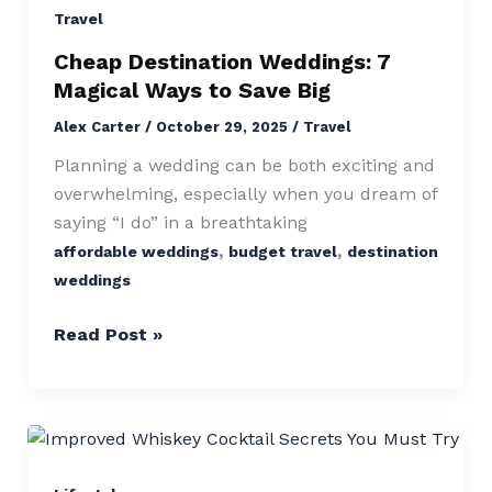
7
Travel
Magical
Cheap Destination Weddings: 7
Ways
Magical Ways to Save Big
to
Alex Carter
/
October 29, 2025
/
Travel
Save
Big
Planning a wedding can be both exciting and
overwhelming, especially when you dream of
saying “I do” in a breathtaking
,
,
affordable weddings
budget travel
destination
weddings
Read Post »
Improved
Whiskey