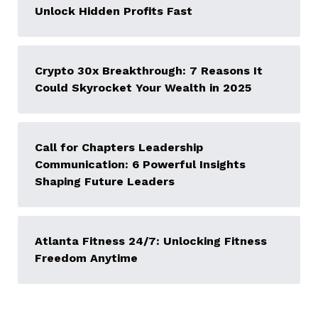
Unlock Hidden Profits Fast
Crypto 30x Breakthrough: 7 Reasons It
Could Skyrocket Your Wealth in 2025
Call for Chapters Leadership
Communication: 6 Powerful Insights
Shaping Future Leaders
Atlanta Fitness 24/7: Unlocking Fitness
Freedom Anytime