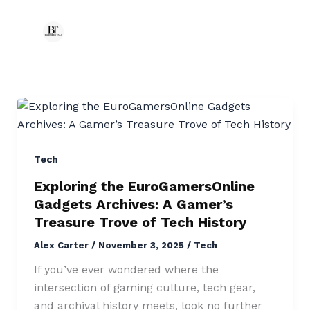
Exploring
the
EuroGamersOnline
Gadgets
Tech
Archives:
Exploring the EuroGamersOnline
A
Gadgets Archives: A Gamer’s
Gamer’s
Treasure Trove of Tech History
Treasure
Alex Carter
/
November 3, 2025
/
Tech
Trove
of
If you’ve ever wondered where the
Tech
intersection of gaming culture, tech gear,
History
and archival history meets, look no further