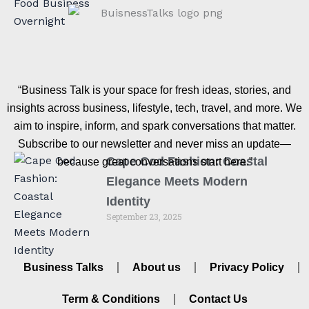
“Business Talk is your space for fresh ideas, stories, and
insights across business, lifestyle, tech, travel, and more. We
aim to inspire, inform, and spark conversations that matter.
Subscribe to our newsletter and never miss an update—
Cape Cod Fashion: Coastal
because great conversations start here.”
Elegance Meets Modern
Identity
September 23, 2025
Business Talks
About us
Privacy Policy
Term & Conditions
Contact Us