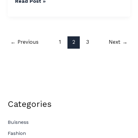
Read Post »
←
Previous
1
2
3
Next
→
Categories
Buisness
Fashion