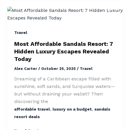
Most
Affordable
Sandals
Resort:
Travel
7
Most Affordable Sandals Resort: 7
Hidden
Hidden Luxury Escapes Revealed
Luxury
Today
Escapes
Alex Carter
/
October 25, 2025
/
Travel
Revealed
Today
Dreaming of a Caribbean escape filled with
sunshine, soft sands, and turquoise waters—
but without draining your wallet? Then
discovering the
,
,
affordable travel
luxury on a budget
sandals
resort deals