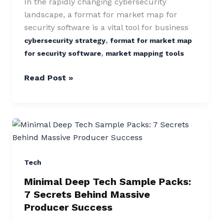
Driving
In the rapidly changing cybersecurity
Industry
landscape, a format for market map for
Growth
security software is a vital tool for business
,
cybersecurity strategy
format for market map
,
for security software
market mapping tools
Read Post »
Minimal
Deep
Tech
Sample
Tech
Packs:
Minimal Deep Tech Sample Packs:
7
7 Secrets Behind Massive
Secrets
Producer Success
Behind