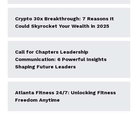
Crypto 30x Breakthrough: 7 Reasons It
Could Skyrocket Your Wealth in 2025
Call for Chapters Leadership
Communication: 6 Powerful Insights
Shaping Future Leaders
Atlanta Fitness 24/7: Unlocking Fitness
Freedom Anytime