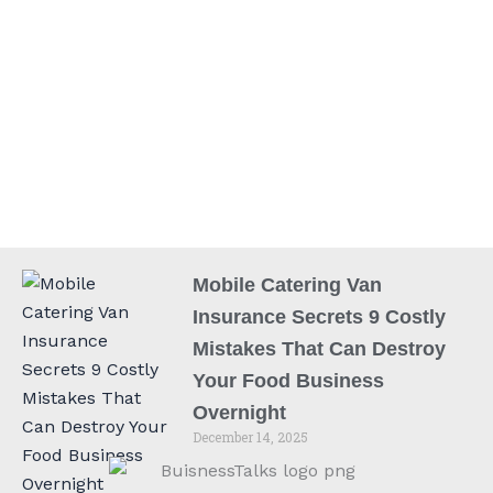
Mobile Catering Van
Insurance Secrets 9 Costly
Mistakes That Can Destroy
Your Food Business
Overnight
December 14, 2025