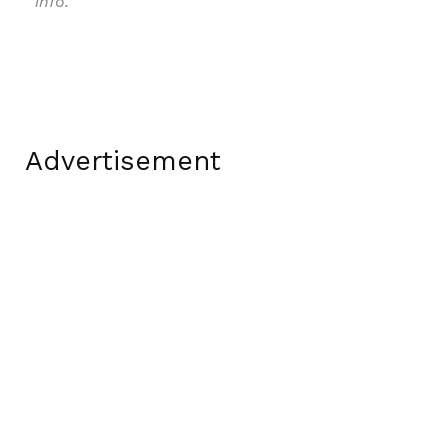
info.
Advertisement