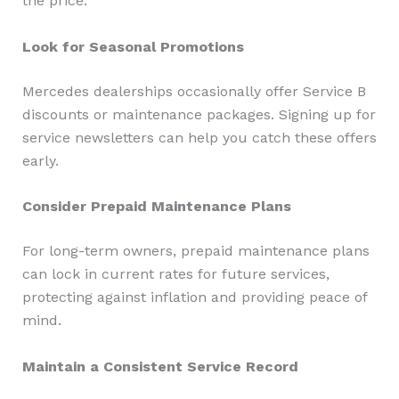
the price.
Look for Seasonal Promotions
Mercedes dealerships occasionally offer Service B
discounts or maintenance packages. Signing up for
service newsletters can help you catch these offers
early.
Consider Prepaid Maintenance Plans
For long-term owners, prepaid maintenance plans
can lock in current rates for future services,
protecting against inflation and providing peace of
mind.
Maintain a Consistent Service Record