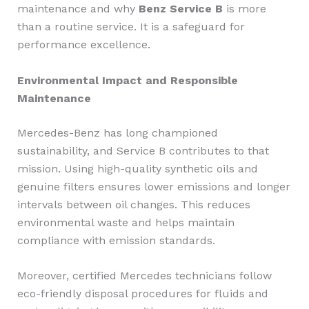
maintenance and why
Benz Service B
is more
than a routine service. It is a safeguard for
performance excellence.
Environmental Impact and Responsible
Maintenance
Mercedes-Benz has long championed
sustainability, and Service B contributes to that
mission. Using high-quality synthetic oils and
genuine filters ensures lower emissions and longer
intervals between oil changes. This reduces
environmental waste and helps maintain
compliance with emission standards.
Moreover, certified Mercedes technicians follow
eco-friendly disposal procedures for fluids and