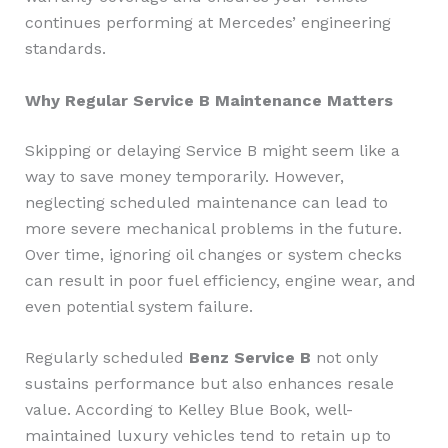
continues performing at Mercedes’ engineering
standards.
Why Regular Service B Maintenance Matters
Skipping or delaying Service B might seem like a
way to save money temporarily. However,
neglecting scheduled maintenance can lead to
more severe mechanical problems in the future.
Over time, ignoring oil changes or system checks
can result in poor fuel efficiency, engine wear, and
even potential system failure.
Regularly scheduled
Benz Service B
not only
sustains performance but also enhances resale
value. According to Kelley Blue Book, well-
maintained luxury vehicles tend to retain up to