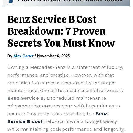
Benz Service B Cost
Breakdown: 7 Proven
Secrets You Must Know
By
Alex Carter
/
November 6, 2025
Owning a Mercedes-Benz is a statement of luxury,
performance, and prestige. However, with that
sophistication comes a responsibility for proper
maintenance. One of the most essential services is
Benz Service B
, a scheduled maintenance
milestone that ensures your vehicle continues to
operate flawlessly. Understanding the
Benz
Service B cost
helps car owners budget wisely
while maintaining peak performance and longevity.