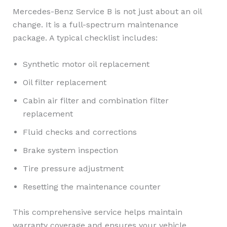
Mercedes-Benz Service B is not just about an oil
change. It is a full-spectrum maintenance
package. A typical checklist includes:
Synthetic motor oil replacement
Oil filter replacement
Cabin air filter and combination filter
replacement
Fluid checks and corrections
Brake system inspection
Tire pressure adjustment
Resetting the maintenance counter
This comprehensive service helps maintain
warranty coverage and ensures your vehicle