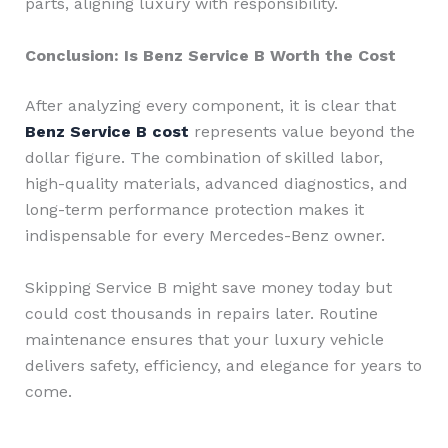
parts, aligning luxury with responsibility.
Conclusion: Is Benz Service B Worth the Cost
After analyzing every component, it is clear that
Benz Service B cost
represents value beyond the
dollar figure. The combination of skilled labor,
high-quality materials, advanced diagnostics, and
long-term performance protection makes it
indispensable for every Mercedes-Benz owner.
Skipping Service B might save money today but
could cost thousands in repairs later. Routine
maintenance ensures that your luxury vehicle
delivers safety, efficiency, and elegance for years to
come.