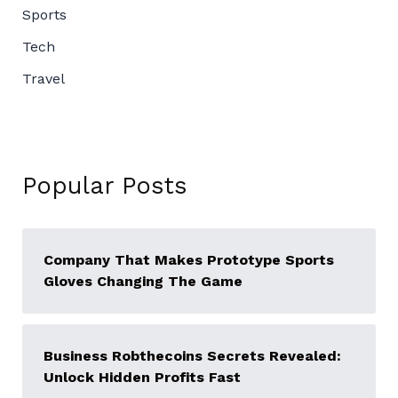
Sports
Tech
Travel
Popular Posts
Company That Makes Prototype Sports
Gloves Changing The Game
Business Robthecoins Secrets Revealed:
Unlock Hidden Profits Fast