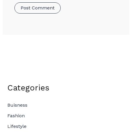
Categories
Buisness
Fashion
Lifestyle