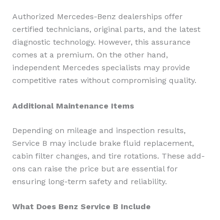
Authorized Mercedes-Benz dealerships offer
certified technicians, original parts, and the latest
diagnostic technology. However, this assurance
comes at a premium. On the other hand,
independent Mercedes specialists may provide
competitive rates without compromising quality.
Additional Maintenance Items
Depending on mileage and inspection results,
Service B may include brake fluid replacement,
cabin filter changes, and tire rotations. These add-
ons can raise the price but are essential for
ensuring long-term safety and reliability.
What Does Benz Service B Include