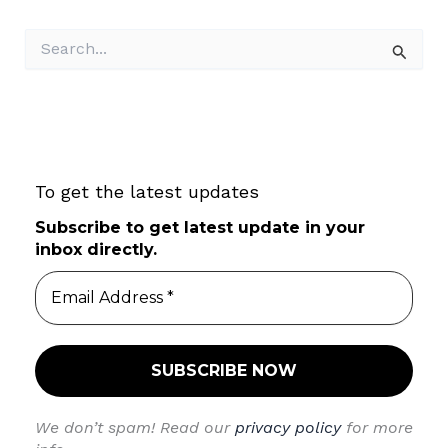
S
e
a
r
c
h
f
To get the latest updates
o
r
Subscribe to get latest update in your
:
inbox directly.
We don’t spam! Read our
privacy policy
for more