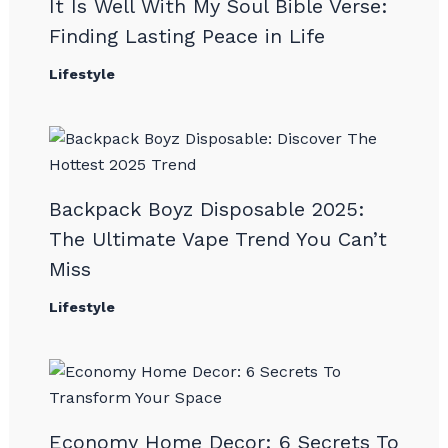
It Is Well With My Soul Bible Verse:
Finding Lasting Peace in Life
Lifestyle
Backpack Boyz Disposable 2025:
The Ultimate Vape Trend You Can’t
Miss
Lifestyle
Economy Home Decor: 6 Secrets To