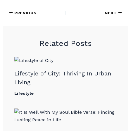
PREVIOUS
NEXT
Related Posts
Lifestyle of City: Thriving In Urban
Living
Lifestyle