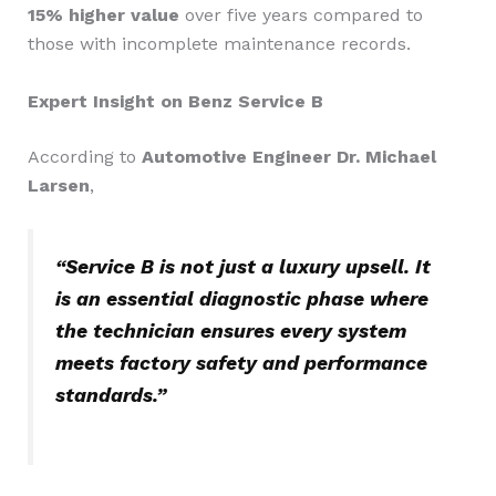
15% higher value
over five years compared to
those with incomplete maintenance records.
Expert Insight on Benz Service B
According to
Automotive Engineer Dr. Michael
Larsen
,
“Service B is not just a luxury upsell. It
is an essential diagnostic phase where
the technician ensures every system
meets factory safety and performance
standards.”