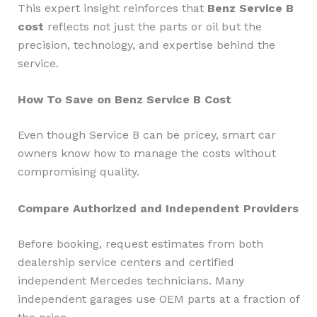
This expert insight reinforces that
Benz Service B
cost
reflects not just the parts or oil but the
precision, technology, and expertise behind the
service.
How To Save on Benz Service B Cost
Even though Service B can be pricey, smart car
owners know how to manage the costs without
compromising quality.
Compare Authorized and Independent Providers
Before booking, request estimates from both
dealership service centers and certified
independent Mercedes technicians. Many
independent garages use OEM parts at a fraction of