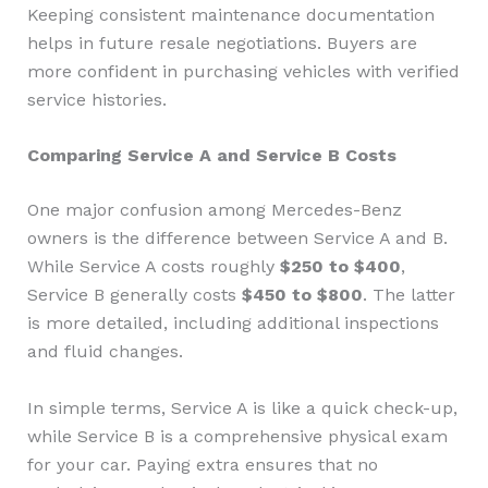
Keeping consistent maintenance documentation
helps in future resale negotiations. Buyers are
more confident in purchasing vehicles with verified
service histories.
Comparing Service A and Service B Costs
One major confusion among Mercedes-Benz
owners is the difference between Service A and B.
While Service A costs roughly
$250 to $400
,
Service B generally costs
$450 to $800
. The latter
is more detailed, including additional inspections
and fluid changes.
In simple terms, Service A is like a quick check-up,
while Service B is a comprehensive physical exam
for your car. Paying extra ensures that no