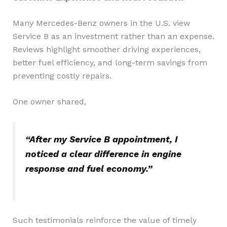
Many Mercedes-Benz owners in the U.S. view
Service B as an investment rather than an expense.
Reviews highlight smoother driving experiences,
better fuel efficiency, and long-term savings from
preventing costly repairs.
One owner shared,
“After my Service B appointment, I
noticed a clear difference in engine
response and fuel economy.”
Such testimonials reinforce the value of timely