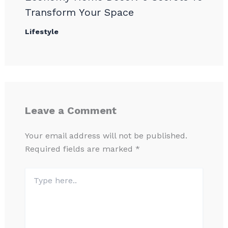
Transform Your Space
Lifestyle
Leave a Comment
Your email address will not be published.
Required fields are marked
*
Type
here..