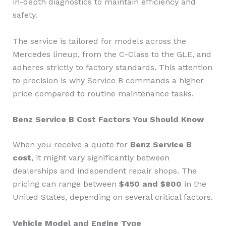
in-depth diagnostics to maintain efficiency and
safety.
The service is tailored for models across the
Mercedes lineup, from the C-Class to the GLE, and
adheres strictly to factory standards. This attention
to precision is why Service B commands a higher
price compared to routine maintenance tasks.
Benz Service B Cost Factors You Should Know
When you receive a quote for
Benz Service B
cost
, it might vary significantly between
dealerships and independent repair shops. The
pricing can range between
$450 and $800
in the
United States, depending on several critical factors.
Vehicle Model and Engine Type