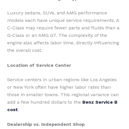
Luxury sedans, SUVs, and AMG performance
models each have unique service requirements. A
C-Class may require fewer parts and fluids than a
G-Class or an AMG GT. The complexity of the
engine also affects labor time, directly influencing
the overall cost.
Location of Service Center
Service centers in urban regions like Los Angeles
or New York often have higher labor rates than
those in smaller towns. This regional variance can
add a few hundred dollars to the
Benz Service B
cost
.
Dealership vs. Independent Shop