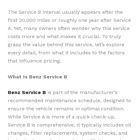
The Service B interval usually appears after the
first 20,000 miles or roughly one year after Service
A. Yet, many owners often wonder why this service
costs more and what makes it crucial. To truly
grasp the value behind this service, let’s explore
every detail, from what it includes to the factors
that influence pricing.
What Is Benz Service B
Benz Service B
is part of the manufacturer’s
recommended maintenance schedule, designed to
ensure the vehicle remains in optimal condition.
While Service A is more of a quick check-up,
Service B is comprehensive. It typically includes oil
changes, filter replacements, system checks, and