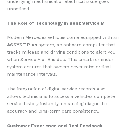
underlying mechanical or electrical issue goes
unnoticed.
The Role of Technology in Benz Service B
Modern Mercedes vehicles come equipped with an
ASSYST Plus
system, an onboard computer that
tracks mileage and driving conditions to alert you
when Service A or B is due. This smart reminder
system ensures that owners never miss critical
maintenance intervals.
The integration of digital service records also
allows technicians to access a vehicle’s complete
service history instantly, enhancing diagnostic
accuracy and long-term care consistency.
Customer Experience and Real Feedback