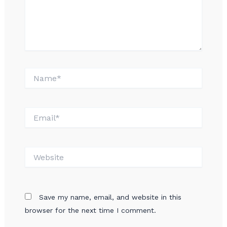
Name*
Email*
Website
Save my name, email, and website in this
browser for the next time I comment.