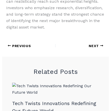
can realistically reach such exponential heights.
Investors who emphasize research, diversification,
and long-term strategy stand the strongest chance
of identifying the next major breakthrough in the
digital asset market.
PREVIOUS
NEXT
Related Posts
Tech Twists Innovations Redefining
Our Future World