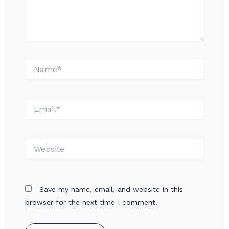
Name*
Email*
Website
Save my name, email, and website in this
browser for the next time I comment.