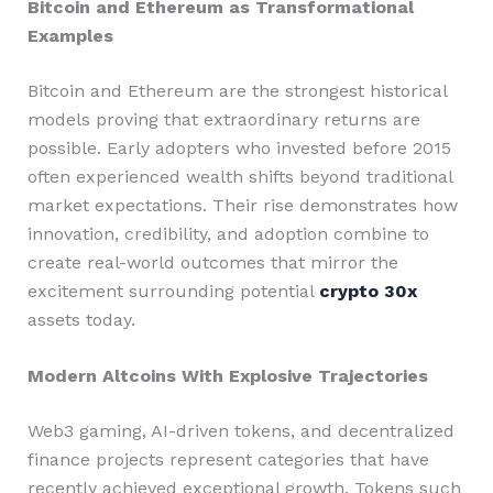
Bitcoin and Ethereum as Transformational
Examples
Bitcoin and Ethereum are the strongest historical
models proving that extraordinary returns are
possible. Early adopters who invested before 2015
often experienced wealth shifts beyond traditional
market expectations. Their rise demonstrates how
innovation, credibility, and adoption combine to
create real-world outcomes that mirror the
excitement surrounding potential
crypto 30x
assets today.
Modern Altcoins With Explosive Trajectories
Web3 gaming, AI-driven tokens, and decentralized
finance projects represent categories that have
recently achieved exceptional growth. Tokens such