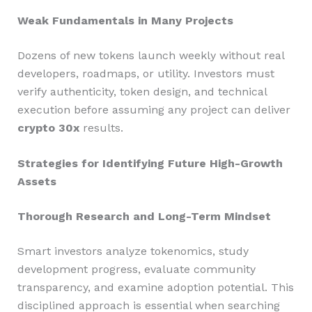
Weak Fundamentals in Many Projects
Dozens of new tokens launch weekly without real
developers, roadmaps, or utility. Investors must
verify authenticity, token design, and technical
execution before assuming any project can deliver
crypto 30x
results.
Strategies for Identifying Future High-Growth
Assets
Thorough Research and Long-Term Mindset
Smart investors analyze tokenomics, study
development progress, evaluate community
transparency, and examine adoption potential. This
disciplined approach is essential when searching