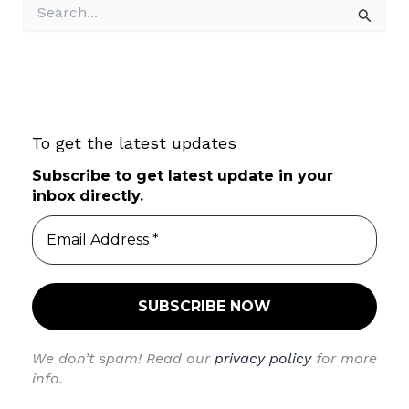
S
e
a
r
c
h
f
To get the latest updates
o
r
Subscribe to get latest update in your
:
inbox directly.
We don’t spam! Read our
privacy policy
for more
info.