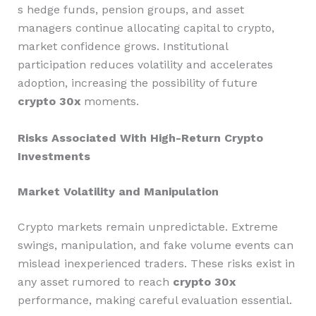
s hedge funds, pension groups, and asset
managers continue allocating capital to crypto,
market confidence grows. Institutional
participation reduces volatility and accelerates
adoption, increasing the possibility of future
crypto 30x
moments.
Risks Associated With High-Return Crypto
Investments
Market Volatility and Manipulation
Crypto markets remain unpredictable. Extreme
swings, manipulation, and fake volume events can
mislead inexperienced traders. These risks exist in
any asset rumored to reach
crypto 30x
performance, making careful evaluation essential.