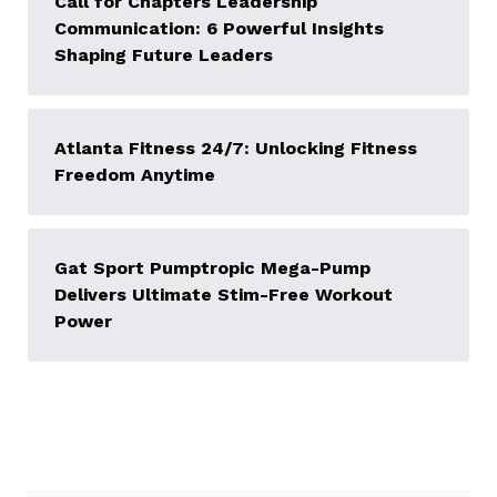
Call for Chapters Leadership
Communication: 6 Powerful Insights
Shaping Future Leaders
Atlanta Fitness 24/7: Unlocking Fitness
Freedom Anytime
Gat Sport Pumptropic Mega-Pump
Delivers Ultimate Stim-Free Workout
Power