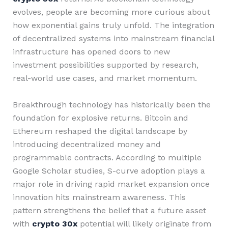
evolves, people are becoming more curious about
how exponential gains truly unfold. The integration
of decentralized systems into mainstream financial
infrastructure has opened doors to new
investment possibilities supported by research,
real-world use cases, and market momentum.
Breakthrough technology has historically been the
foundation for explosive returns. Bitcoin and
Ethereum reshaped the digital landscape by
introducing decentralized money and
programmable contracts. According to multiple
Google Scholar studies, S-curve adoption plays a
major role in driving rapid market expansion once
innovation hits mainstream awareness. This
pattern strengthens the belief that a future asset
with
crypto 30x
potential will likely originate from