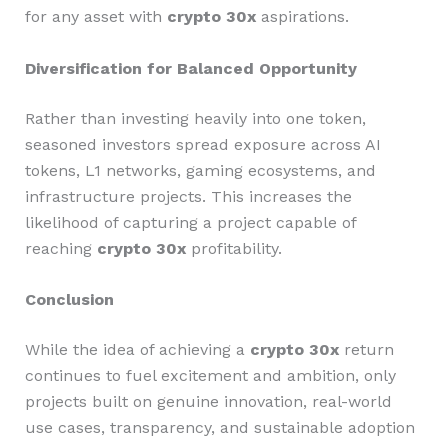
for any asset with
crypto 30x
aspirations.
Diversification for Balanced Opportunity
Rather than investing heavily into one token,
seasoned investors spread exposure across AI
tokens, L1 networks, gaming ecosystems, and
infrastructure projects. This increases the
likelihood of capturing a project capable of
reaching
crypto 30x
profitability.
Conclusion
While the idea of achieving a
crypto 30x
return
continues to fuel excitement and ambition, only
projects built on genuine innovation, real-world
use cases, transparency, and sustainable adoption