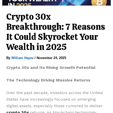
Crypto 30x
Breakthrough: 7 Reasons
It Could Skyrocket Your
Wealth in 2025
By
William Hayes
/
November 24, 2025
Crypto 30x and Its Rising Growth Potential
The Technology Driving Massive Returns
Over the past decade, investors across the United
States have increasingly focused on emerging
digital assets, especially those rumored to deliver
crypto 30x
returns. As blockchain technology