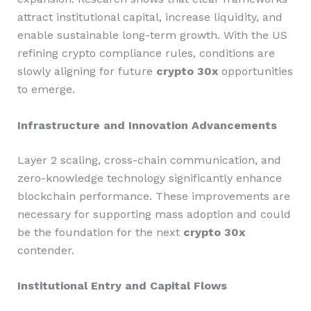
attract institutional capital, increase liquidity, and
enable sustainable long-term growth. With the US
refining crypto compliance rules, conditions are
slowly aligning for future
crypto 30x
opportunities
to emerge.
Infrastructure and Innovation Advancements
Layer 2 scaling, cross-chain communication, and
zero-knowledge technology significantly enhance
blockchain performance. These improvements are
necessary for supporting mass adoption and could
be the foundation for the next
crypto 30x
contender.
Institutional Entry and Capital Flows