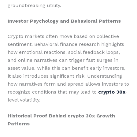
groundbreaking utility.
Investor Psychology and Behavioral Patterns
Crypto markets often move based on collective
sentiment. Behavioral finance research highlights
how emotional reactions, social feedback loops,
and online narratives can trigger fast surges in
asset value. While this can benefit early investors,
it also introduces significant risk. Understanding
how narratives form and spread allows investors to
recognize conditions that may lead to
crypto 30x
-
level volatility.
Historical Proof Behind crypto 30x Growth
Patterns