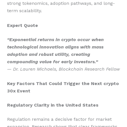
strong tokenomics, adoption pathways, and long-
term scalability.
Expert Quote
“Exponential returns in crypto occur when
technological innovation aligns with mass
adoption and robust utility, creating
compounding value for early investors.”
—
Dr. Lauren Michaels, Blockchain Research Fellow
Key Factors That Could Trigger the Next crypto
30x Event
Regulatory Clarity in the United States
Regulation remains a decisive factor for market
expansion. Research shows that clear frameworks