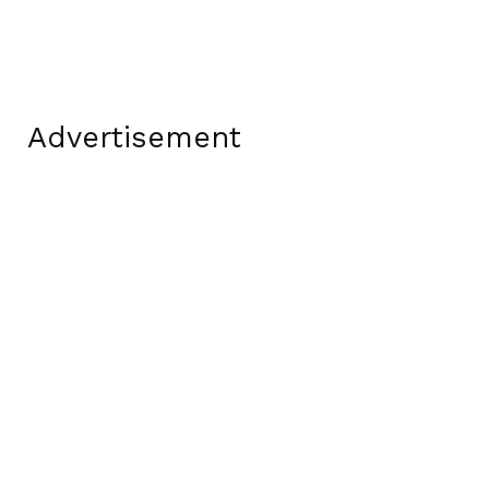
Advertisement