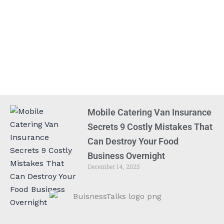
Mobile Catering Van Insurance
Secrets 9 Costly Mistakes That
Can Destroy Your Food
Business Overnight
December 14, 2025