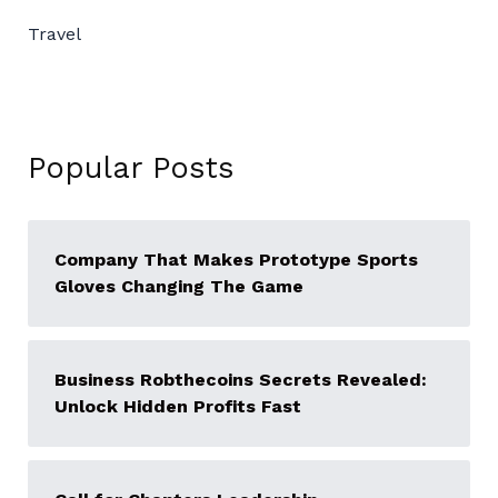
Travel
Popular Posts
Company That Makes Prototype Sports
Gloves Changing The Game
Business Robthecoins Secrets Revealed:
Unlock Hidden Profits Fast