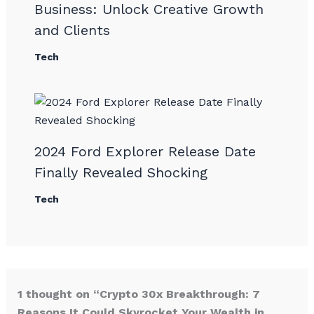
Business: Unlock Creative Growth
and Clients
Tech
2024 Ford Explorer Release Date
Finally Revealed Shocking
Tech
1 thought on “Crypto 30x Breakthrough: 7
Reasons It Could Skyrocket Your Wealth in