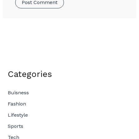
Categories
Buisness
Fashion
Lifestyle
Sports
Tech