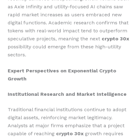
as Axie Infinity and utility-focused AI chains saw
rapid market increases as users embraced new
digital functions. Academic research confirms that
tokens with real-world impact tend to outperform
speculative projects, meaning the next
crypto 30x
possibility could emerge from these high-utility
sectors.
Expert Perspectives on Exponential Crypto
Growth
Institutional Research and Market Intelligence
Traditional financial institutions continue to adopt
digital assets, reinforcing market legitimacy.
Analysts at major firms emphasize that a project
capable of reaching
crypto 30x
growth requires