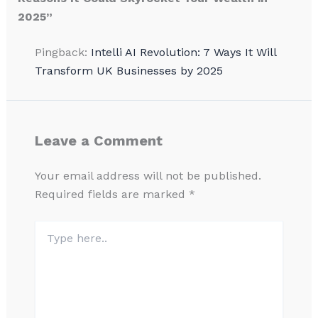
2025”
Pingback:
Intelli AI Revolution: 7 Ways It Will
Transform UK Businesses by 2025
Leave a Comment
Your email address will not be published.
Required fields are marked
*
Type
here..