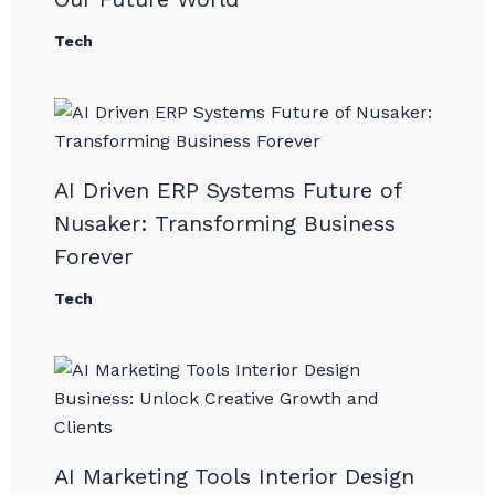
Tech
AI Driven ERP Systems Future of
Nusaker: Transforming Business
Forever
Tech
AI Marketing Tools Interior Design