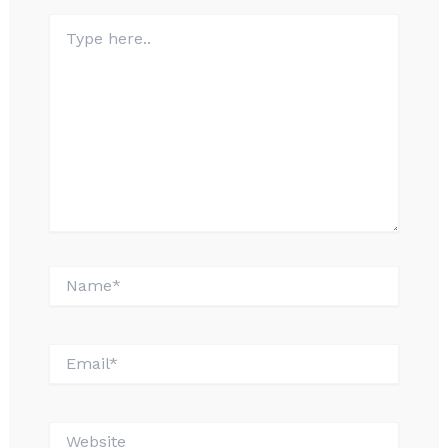
Type
here..
Name*
Email*
Website