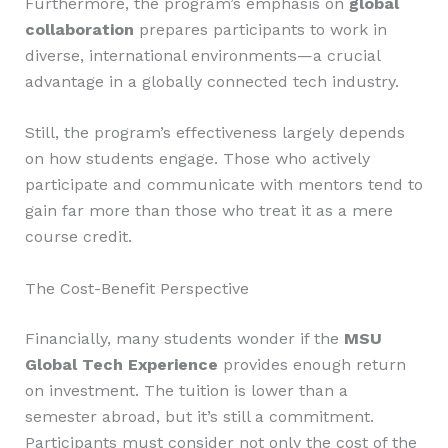
Furthermore, the program’s emphasis on
global
collaboration
prepares participants to work in
diverse, international environments—a crucial
advantage in a globally connected tech industry.
Still, the program’s effectiveness largely depends
on how students engage. Those who actively
participate and communicate with mentors tend to
gain far more than those who treat it as a mere
course credit.
The Cost-Benefit Perspective
Financially, many students wonder if the
MSU
Global Tech Experience
provides enough return
on investment. The tuition is lower than a
semester abroad, but it’s still a commitment.
Participants must consider not only the cost of the