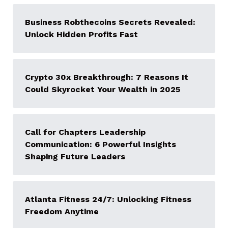
Business Robthecoins Secrets Revealed:
Unlock Hidden Profits Fast
Crypto 30x Breakthrough: 7 Reasons It
Could Skyrocket Your Wealth in 2025
Call for Chapters Leadership
Communication: 6 Powerful Insights
Shaping Future Leaders
Atlanta Fitness 24/7: Unlocking Fitness
Freedom Anytime