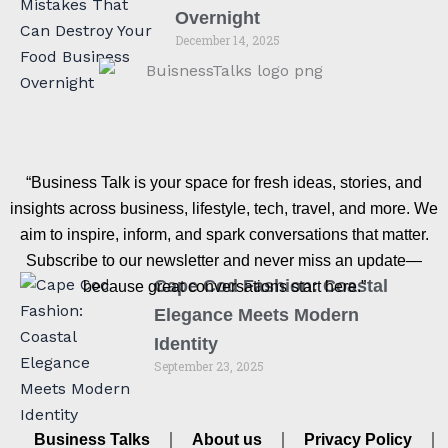
Overnight
December 14, 2025
“Business Talk is your space for fresh ideas, stories, and
insights across business, lifestyle, tech, travel, and more. We
aim to inspire, inform, and spark conversations that matter.
Subscribe to our newsletter and never miss an update—
Cape Cod Fashion: Coastal
because great conversations start here.”
Elegance Meets Modern
Identity
September 23, 2025
Business Talks
About us
Privacy Policy