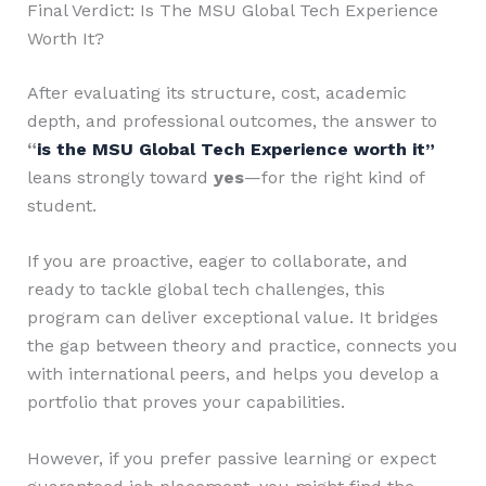
Final Verdict: Is The MSU Global Tech Experience
Worth It?
After evaluating its structure, cost, academic
depth, and professional outcomes, the answer to
“
is the MSU Global Tech Experience worth it”
leans strongly toward
yes
—for the right kind of
student.
If you are proactive, eager to collaborate, and
ready to tackle global tech challenges, this
program can deliver exceptional value. It bridges
the gap between theory and practice, connects you
with international peers, and helps you develop a
portfolio that proves your capabilities.
However, if you prefer passive learning or expect