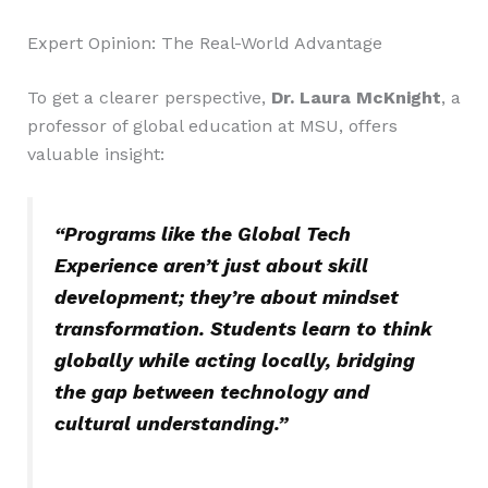
Expert Opinion: The Real-World Advantage
To get a clearer perspective,
Dr. Laura McKnight
, a
professor of global education at MSU, offers
valuable insight:
“Programs like the Global Tech
Experience aren’t just about skill
development; they’re about mindset
transformation. Students learn to think
globally while acting locally, bridging
the gap between technology and
cultural understanding.”