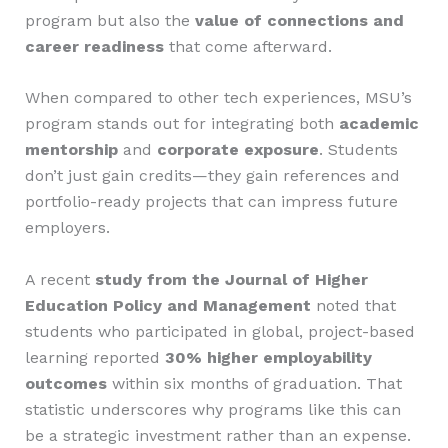
program but also the
value of connections and
career readiness
that come afterward.
When compared to other tech experiences, MSU’s
program stands out for integrating both
academic
mentorship
and
corporate exposure
. Students
don’t just gain credits—they gain references and
portfolio-ready projects that can impress future
employers.
A recent
study from the Journal of Higher
Education Policy and Management
noted that
students who participated in global, project-based
learning reported
30% higher employability
outcomes
within six months of graduation. That
statistic underscores why programs like this can
be a strategic investment rather than an expense.