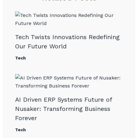
Tech Twists Innovations Redefining
Our Future World
Tech
AI Driven ERP Systems Future of
Nusaker: Transforming Business
Forever
Tech