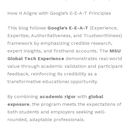
How It Aligns with Google’s E-E-A-T Principles
This blog follows
Google’s E-E-A-T
(Experience,
Expertise, Authoritativeness, and Trustworthiness)
framework by emphasizing credible research,
expert insights, and firsthand accounts. The
MSU
Global Tech Experience
demonstrates real-world
value through academic validation and participant
feedback, reinforcing its credibility as a
transformative educational opportunity.
By combining
academic rigor
with
global
exposure
, the program meets the expectations of
both students and employers seeking well-
rounded, adaptable professionals.