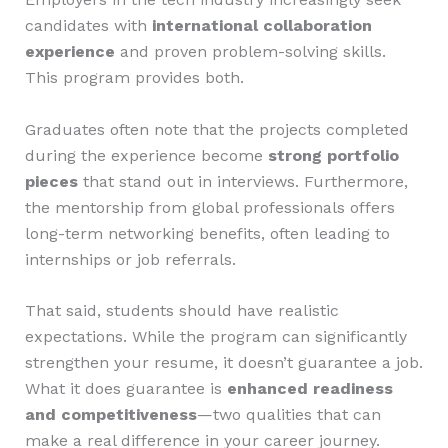
candidates with
international collaboration
experience
and proven problem-solving skills.
This program provides both.
Graduates often note that the projects completed
during the experience become
strong portfolio
pieces
that stand out in interviews. Furthermore,
the mentorship from global professionals offers
long-term networking benefits, often leading to
internships or job referrals.
That said, students should have realistic
expectations. While the program can significantly
strengthen your resume, it doesn’t guarantee a job.
What it does guarantee is
enhanced readiness
and competitiveness
—two qualities that can
make a real difference in your career journey.