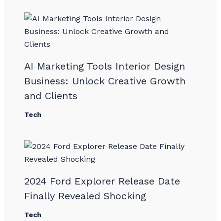
AI Marketing Tools Interior Design
Business: Unlock Creative Growth
and Clients
Tech
2024 Ford Explorer Release Date
Finally Revealed Shocking
Tech