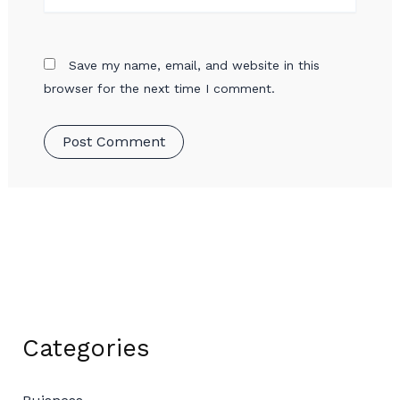
Save my name, email, and website in this
browser for the next time I comment.
Categories