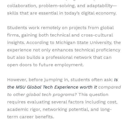
collaboration, problem-solving, and adaptability—
skills that are essential in today’s digital economy.
Students work remotely on projects from global
firms, gaining both technical and cross-cultural
insights. According to Michigan State University, the
experience not only enhances technical proficiency
but also builds a professional network that can
open doors to future employment.
However, before jumping in, students often ask:
Is
the MSU Global Tech Experience worth it
compared
to other global tech programs?
This question
requires evaluating several factors including cost,
academic rigor, networking potential, and long-
term career benefits.