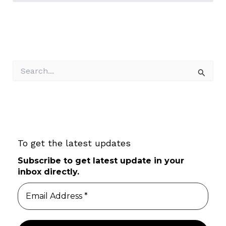
S
e
a
r
c
h
f
To get the latest updates
o
r
Subscribe to get latest update in your
:
inbox directly.