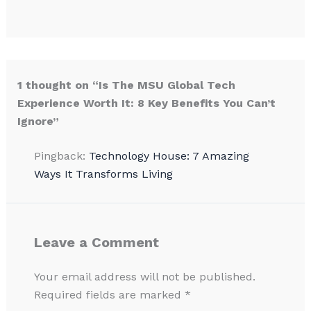
1 thought on “Is The MSU Global Tech
Experience Worth It: 8 Key Benefits You Can’t
Ignore”
Pingback:
Technology House: 7 Amazing
Ways It Transforms Living
Leave a Comment
Your email address will not be published.
Required fields are marked
*