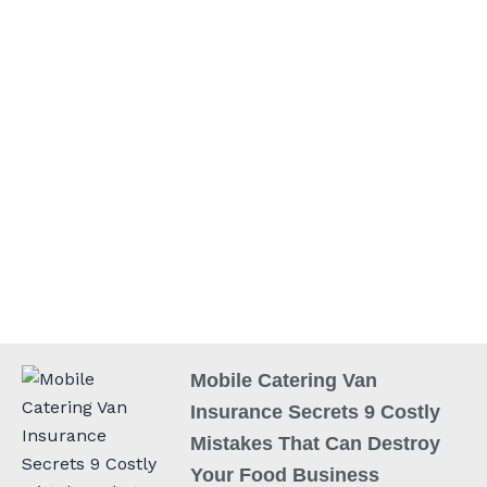
Mobile Catering Van
Insurance Secrets 9 Costly
Mistakes That Can Destroy
Your Food Business