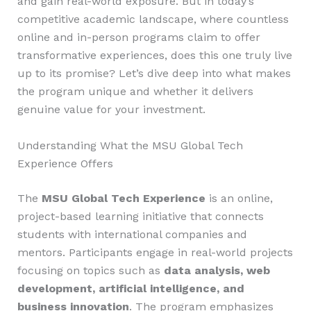
and gain real-world exposure. But in today’s
competitive academic landscape, where countless
online and in-person programs claim to offer
transformative experiences, does this one truly live
up to its promise? Let’s dive deep into what makes
the program unique and whether it delivers
genuine value for your investment.
Understanding What the MSU Global Tech
Experience Offers
The
MSU Global Tech Experience
is an online,
project-based learning initiative that connects
students with international companies and
mentors. Participants engage in real-world projects
focusing on topics such as
data analysis, web
development, artificial intelligence, and
business innovation
. The program emphasizes