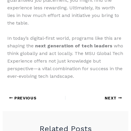
guaranteed job placement, you might find the
experience less rewarding. Ultimately, its worth
lies in how much effort and initiative you bring to
the table.
In today’s digital-first world, programs like this are
shaping the
next generation of tech leaders
who
think globally and act locally. The MSU Global Tech
Experience offers not just knowledge but
perspective—a vital combination for success in the
ever-evolving tech landscape.
PREVIOUS
NEXT
Related Posts