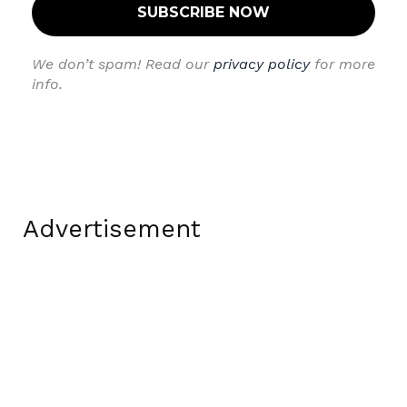
We don’t spam! Read our
privacy policy
for more
info.
Advertisement