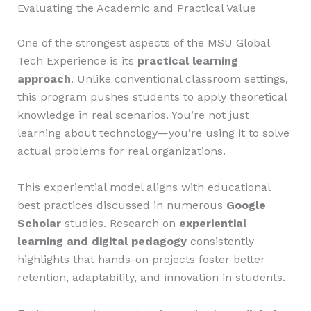
Evaluating the Academic and Practical Value
One of the strongest aspects of the MSU Global
Tech Experience is its
practical learning
approach
. Unlike conventional classroom settings,
this program pushes students to apply theoretical
knowledge in real scenarios. You’re not just
learning about technology—you’re using it to solve
actual problems for real organizations.
This experiential model aligns with educational
best practices discussed in numerous
Google
Scholar
studies. Research on
experiential
learning and digital pedagogy
consistently
highlights that hands-on projects foster better
retention, adaptability, and innovation in students.