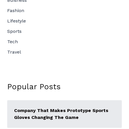
Buisness
Fashion
Lifestyle
Sports
Tech
Travel
Popular Posts
Company That Makes Prototype Sports
Gloves Changing The Game