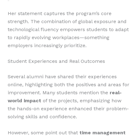
Her statement captures the program’s core
strength. The combination of global exposure and
technological fluency empowers students to adapt
to rapidly evolving workplaces—something
employers increasingly prioritize.
Student Experiences and Real Outcomes
Several alumni have shared their experiences
online, highlighting both the positives and areas for
improvement. Many students mention the
real-
world impact
of the projects, emphasizing how
the hands-on experience enhanced their problem-
solving skills and confidence.
However, some point out that
time management