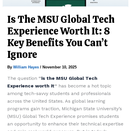
Is The MSU Global Tech
Experience Worth It: 8
Key Benefits You Can’t
Ignore
By
William Hayes
/
November 10, 2025
The question
“
is the MSU Global Tech
Experience worth it
”
has become a hot topic
among tech-savvy students and professionals
across the United States. As global learning
programs gain traction, Michigan State University’s
(MSU) Global Tech Experience promises students
an opportunity to enhance their technical expertise