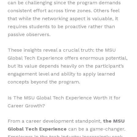
can be challenging since the program demands
consistent effort across time zones. Others feel
that while the networking aspect is valuable, it
requires students to be proactive rather than
passive observers.
These insights reveal a crucial truth: the MSU
Global Tech Experience offers enormous potential,
but its value depends heavily on the participant’s
engagement level and ability to apply learned
concepts beyond the program.
Is The MSU Global Tech Experience Worth It for
Career Growth?
From a career development standpoint,
the MSU
Global Tech Experience
can be a game-changer.
Employers in the tech industry increasingly seek