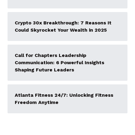
Crypto 30x Breakthrough: 7 Reasons It
Could Skyrocket Your Wealth in 2025
Call for Chapters Leadership
Communication: 6 Powerful Insights
Shaping Future Leaders
Atlanta Fitness 24/7: Unlocking Fitness
Freedom Anytime