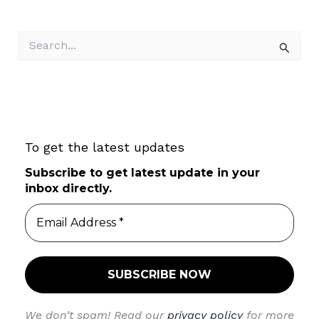
S
e
a
r
c
h
f
To get the latest updates
o
r
Subscribe to get latest update in your
:
inbox directly.
We don’t spam! Read our
privacy policy
for more