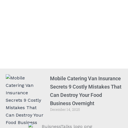
Mobile Catering Van Insurance
Secrets 9 Costly Mistakes That
Can Destroy Your Food
Business Overnight
December 14, 2025