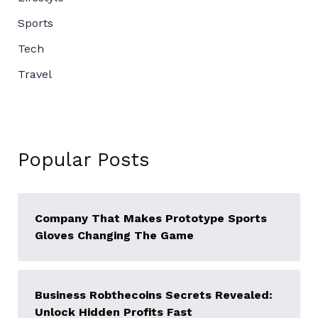
Sports
Tech
Travel
Popular Posts
Company That Makes Prototype Sports
Gloves Changing The Game
Business Robthecoins Secrets Revealed:
Unlock Hidden Profits Fast