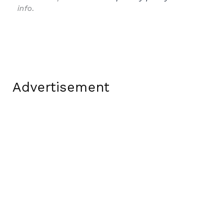
info.
Advertisement