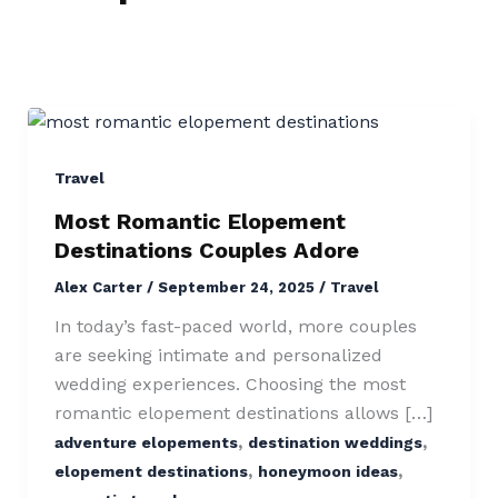
Most
Romantic
Elopement
Travel
Destinations
Most Romantic Elopement
Couples
Destinations Couples Adore
Adore
Alex Carter
/
September 24, 2025
/
Travel
In today’s fast-paced world, more couples
are seeking intimate and personalized
wedding experiences. Choosing the most
romantic elopement destinations allows […]
,
,
adventure elopements
destination weddings
,
,
elopement destinations
honeymoon ideas