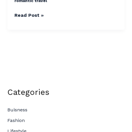
romantic travel
Read Post »
Categories
Buisness
Fashion
Lifestyle