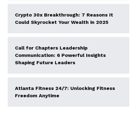
Crypto 30x Breakthrough: 7 Reasons It
Could Skyrocket Your Wealth in 2025
Call for Chapters Leadership
Communication: 6 Powerful Insights
Shaping Future Leaders
Atlanta Fitness 24/7: Unlocking Fitness
Freedom Anytime