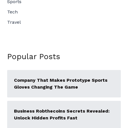
Sports
Tech
Travel
Popular Posts
Company That Makes Prototype Sports
Gloves Changing The Game
Business Robthecoins Secrets Revealed:
Unlock Hidden Profits Fast