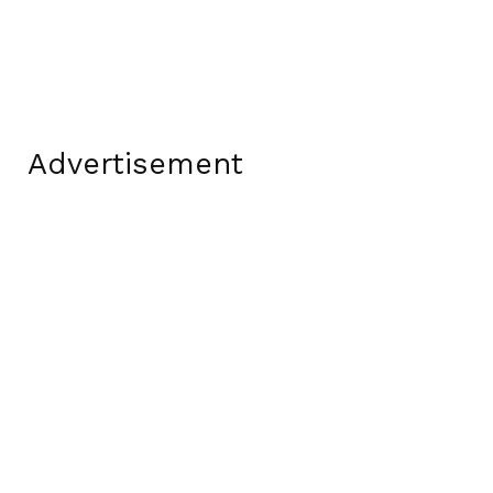
Advertisement