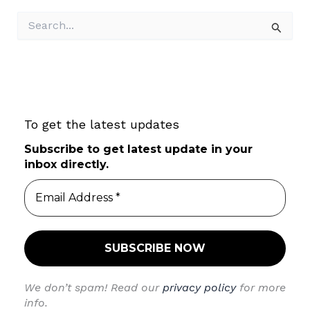
S
e
a
r
c
h
f
To get the latest updates
o
r
Subscribe to get latest update in your
:
inbox directly.
We don’t spam! Read our
privacy policy
for more
info.