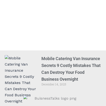
Mobile Catering Van Insurance
Secrets 9 Costly Mistakes That
Can Destroy Your Food
Business Overnight
December 14, 2025