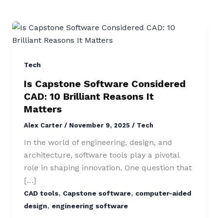
Is
Capstone
Software
Considered
Tech
CAD:
Is Capstone Software Considered
10
CAD: 10 Brilliant Reasons It
Brilliant
Matters
Reasons
Alex Carter
/
November 9, 2025
/
Tech
It
Matters
In the world of engineering, design, and
architecture, software tools play a pivotal
role in shaping innovation. One question that
[…]
,
,
CAD tools
Capstone software
computer-aided
,
design
engineering software