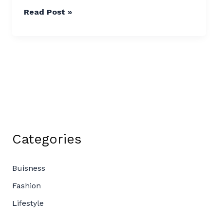
Read Post »
Categories
Buisness
Fashion
Lifestyle